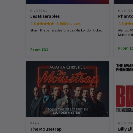
MUSICAL
MUSIC
Les Miserables
Phanto
4.8
6,908 reviews
4.8
Storm the barricades for a Les Mis London ticket.
Almost 40 
Music of 
From £
From £31
PLAY
MUSIC
The Mousetrap
Billy E