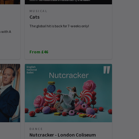
MUSICAL
Cats
The global hit is back for 7-weeks only!
n with A
From £46
DANCE
Nutcracker - London Coliseum