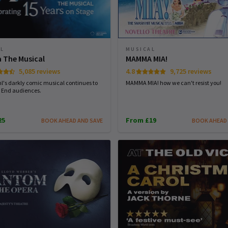
AL
MUSICAL
a The Musical
MAMMA MIA!
5,085 reviews
4.8
9,725 reviews
l's darkly comic musical continues to
MAMMA MIA! how we can't resist you!
 End audiences.
25
From £19
BOOK AHEAD AND SAVE
BOOK AHEAD 