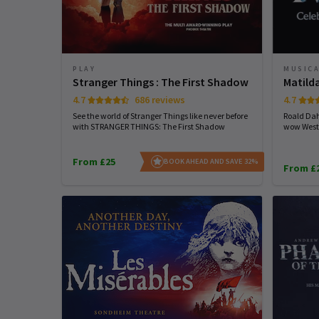
PLAY
MUSIC
Stranger Things : The First Shadow
Matild
4.7
686 reviews
4.7
See the world of Stranger Things like never before
Roald Dah
with STRANGER THINGS: The First Shadow
wow West
From £25
BOOK AHEAD AND SAVE 32%
From £