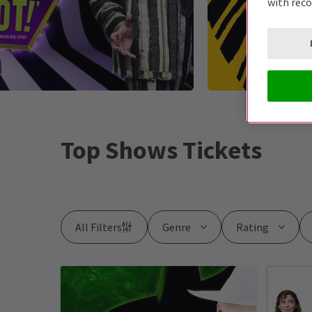
with rec
Top Shows Tickets
All Filters
Genre
Rating