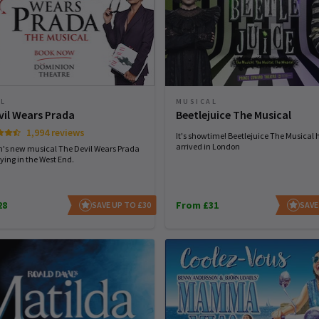
AL
MUSICAL
vil Wears Prada
Beetlejuice The Musical
1,994 reviews
It's showtime! Beetlejuice The Musical 
arrived in London
n's new musical The Devil Wears Prada
ying in the West End.
28
From £31
SAVE UP TO £30
SAVE