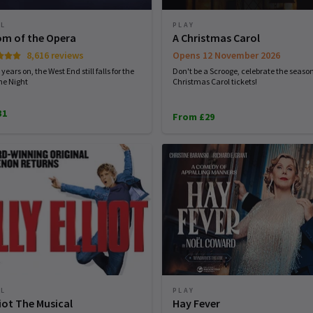
AL
PLAY
m of the Opera
A Christmas Carol
8,616 reviews
Opens 12 November 2026
years on, the West End still falls for the
Don't be a Scrooge, celebrate the seaso
the Night
Christmas Carol tickets!
31
From £29
AL
PLAY
lliot The Musical
Hay Fever