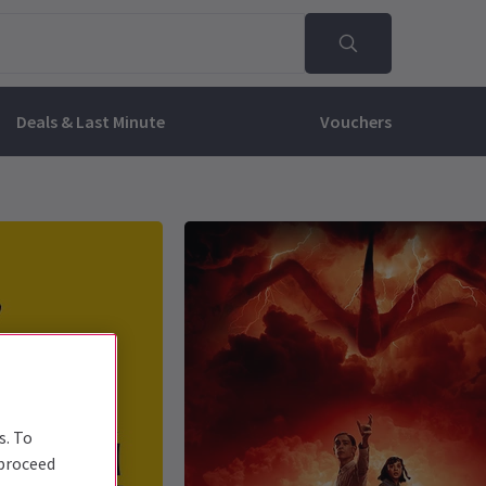
Deals & Last Minute
Vouchers
s. To
 proceed