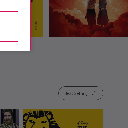
Best Selling