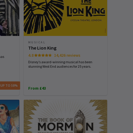
MUSICAL
The Lion King
4.8
14,426 reviews
has
Disney’s award-winning musical has been
stunning West End audiences for 25 years.
 UP TO 58%
From £43