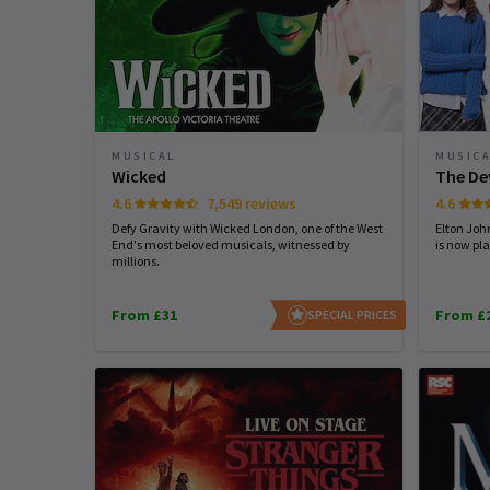
MUSICAL
MUSIC
Wicked
The De
4.6
7,549 reviews
4.6
Defy Gravity with Wicked London, one of the West
Elton Joh
End's most beloved musicals, witnessed by
is now pla
millions.
From £31
From £
SPECIAL PRICES