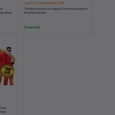
Opens 17 December 2026
and
The Nutcracker is a magical Christmas tradition
dy of bad
for all the family!
From £31
 Four
tour.