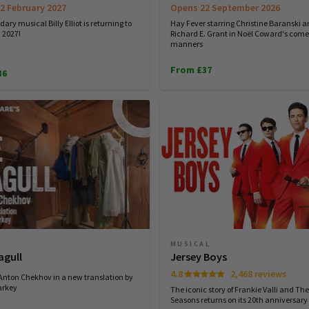
2 February 2027
Opens 22 September 2026
ary musical Billy Elliot is returning to
Hay Fever starring Christine Baranski 
 2027!
Richard E. Grant in Noël Coward's come
manners
From £37
36
MUSICAL
agull
Jersey Boys
4.8
2,468 reviews
 Anton Chekhov in a new translation by
arkey
The iconic story of Frankie Valli and The
Seasons returns on its 20th anniversary 