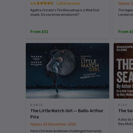
4.6
2,654 reviews
Opens 1
Agatha Christie's The Mousetrap is a West End
The legend
staple. Do you know whodunnit?
London in
From £31
From £
DANCE
PLAY
The Little Match Girl — Ballo Arthur
The Se
Pita
A play by
Opens 03 December 2026
Rory Mull
Hans Christian Andersen challenged humanity