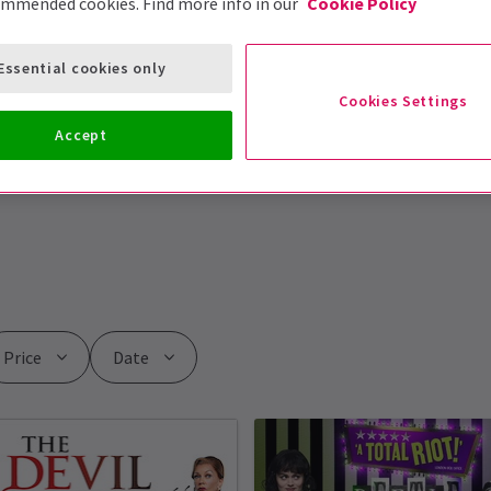
ommended cookies. Find more info in our
Cookie Policy
Essential cookies only
Cookies Settings
Accept
Price
Date