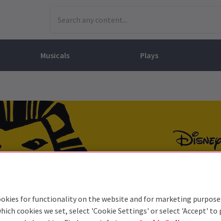
Musicals
Plays
dy
Christ Superstar
n Rouge!
omedy About Spies
Off West End
rts
ay
om of the Opera
ousetrap
& Ballet
vil Wears Prada
lay That Goes Wrong
 Friendly
omedy About Spies
on King
l A Mockingbird
sive Experiences
a the Musical
d
s for the Prosecution
okies for functionality on the website and for marketing purpose
hich cookies we set, select 'Cookie Settings' or select 'Accept' to