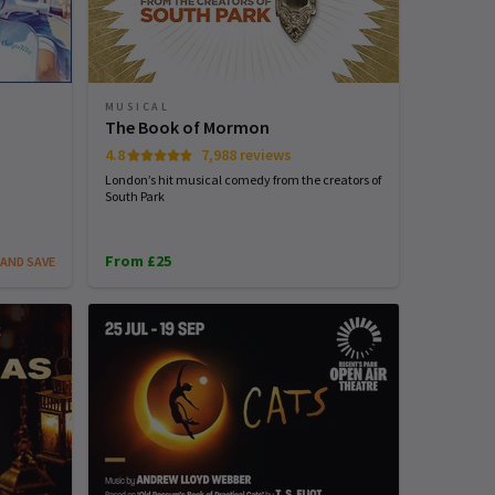
MUSICAL
The Book of Mormon
4.8
7,988 reviews
London’s hit musical comedy from the creators of
South Park
From £25
AND SAVE