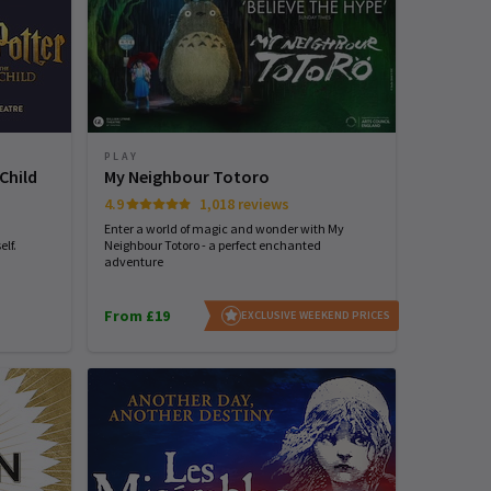
PLAY
Child
My Neighbour Totoro
4.9
1,018 reviews
Enter a world of magic and wonder with My
lf.
Neighbour Totoro - a perfect enchanted
adventure
From £19
EXCLUSIVE WEEKEND PRICES