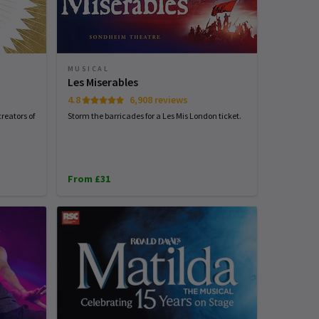
MUSICAL
Les Miserables
4.8
6,908 reviews
reators of
Storm the barricades for a Les Mis London ticket.
From £31