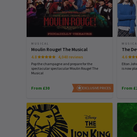
MUSICAL
MUSIC
Moulin Rouge! The Musical
The De
4.8
4,040 reviews
4.6
Pop the champagne and prepare for the
Elton Joh
spectacular spectacular Moulin Rouge! The
is now pla
Musical
From £30
From £
EXCLUSIVE PRICES