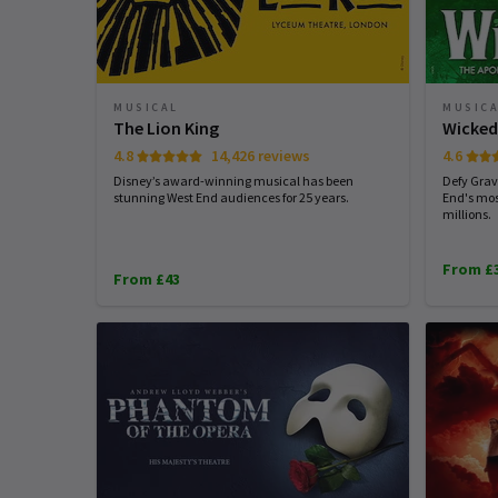
MUSICAL
MUSIC
The Lion King
Wicke
4.8
14,426 reviews
4.6
Disney’s award-winning musical has been
Defy Grav
stunning West End audiences for 25 years.
End's mos
millions.
From £
From £43