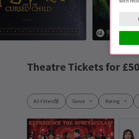
with rec
Theatre Tickets for £50
All Filters
Genre
Rating