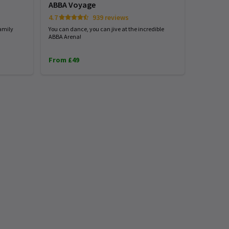
ABBA Voyage
4.7
939 reviews
amily
You can dance, you can jive at the incredible
ABBA Arena!
From £49