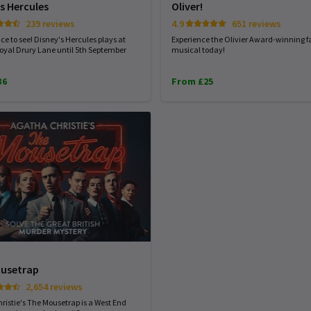
s Hercules
Oliver!
239 reviews
4.9
651 reviews
ce to see! Disney's Hercules plays at
Experience the Olivier Award-winning f
oyal Drury Lane until 5th September
musical today!
36
From £25
usetrap
2,654 reviews
ristie's The Mousetrap is a West End