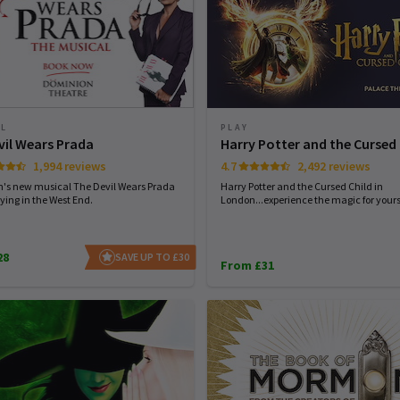
AL
PLAY
vil Wears Prada
Harry Potter and the Cursed 
1,994 reviews
4.7
2,492 reviews
n's new musical The Devil Wears Prada
Harry Potter and the Cursed Child in
ying in the West End.
London...experience the magic for yourse
28
SAVE UP TO £30
From £31