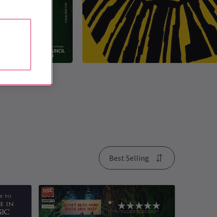
Best Selling