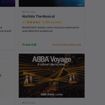
MUSICAL
Matilda The Musical
4.7
5,085 reviews
he
Roald Dahl's darkly comic musical continues to
ver want!
wow West End audiences.
From £25
BOOK AHEAD AND SAVE
MUSICAL