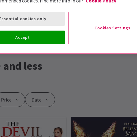
ommended cookies. Find more info in our
Cookie Policy
Essential cookies only
Cookies Settings
Accept
 and less
Price
Date