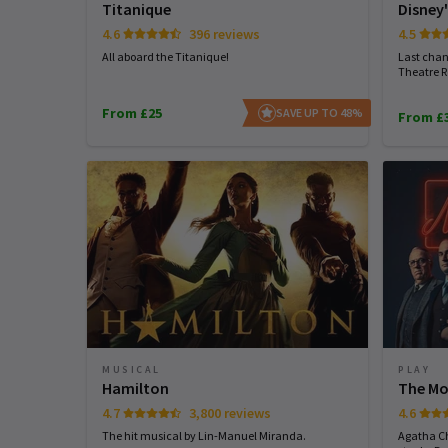
Titanique
Disney'
4.6
396 reviews
4.5
All aboard the Titanique!
Last chan
Theatre R
From £25
SAVE UP TO 48%
From £
MUSICAL
PLAY
Hamilton
The Mo
4.7
3,800 reviews
4.6
The hit musical by Lin-Manuel Miranda.
Agatha Ch