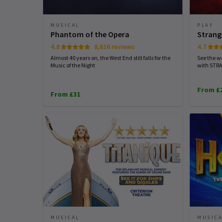
MUSICAL
PLAY
Phantom of the Opera
Strang
4.8
8,616 reviews
4.7
Almost 40 years on, the West End still falls for the
See the wo
Music of the Night
with STR
From £
From £31
MUSICAL
MUSIC