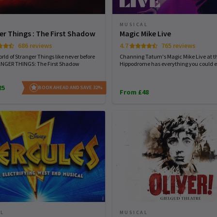
MUSICAL
er Things : The First Shadow
Magic Mike Live
686 reviews
4.7
765 reviews
rld of Stranger Things like never before
Channing Tatum's Magic Mike Live at t
ANGER THINGS: The First Shadow
Hippodrome has everything you could e
25
BOOK AHEAD AND SAVE 32%
From £48
AL
MUSICAL