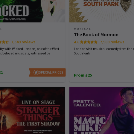
AL
MUSICAL
d
The Book of Mormon
7,549 reviews
4.8
7,988 reviews
ity with Wicked London, one of the West
London’s hit musical comedy from the c
t beloved musicals, witnessed by
South Park
31
SPECIAL PRICES
From £25