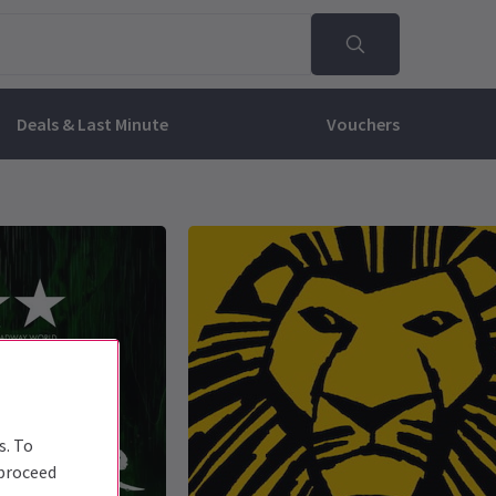
Deals & Last Minute
Vouchers
s. To
 proceed