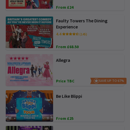
From £24
Faulty Towers The Dining
Experience
4.4
(145)
From £68.50
Allegra
Price TBC
SAVE UP TO 67%
Be Like Blippi
From £25