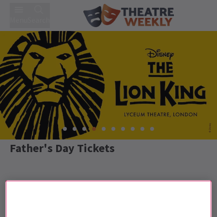
Menu
Search
Father's Day Tickets
Best Selling
Genre
Rating
Pric