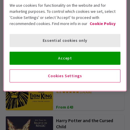
We use cookies for functionality on the website and for
marketing purposes. To control which cookies we set, select
The Comedy About Spies
'Cookie Settings' or select 'Accept' to proceed with
4.8
(310)
recommended cookies. Find more info in our
Cookie Policy
From £15
TICKETS FROM £15
Essential cookies only
Sinatra The Musical
Accept
From £23
OFFER TICKETS FROM £22.50
Cookies Settings
The Lion King
4.8
(14,426)
From £43
Harry Potter and the Cursed
Child