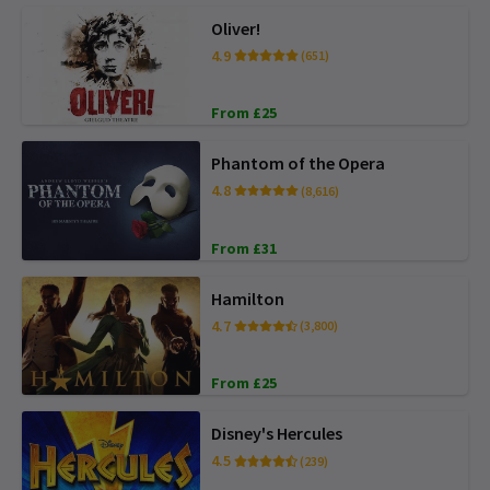
Oliver!
4.9
(651)
From £25
Phantom of the Opera
4.8
(8,616)
From £31
Hamilton
4.7
(3,800)
From £25
Disney's Hercules
4.5
(239)