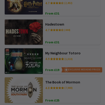
4.7
(2,492)
From £31
Hadestown
4.7
(444)
From £31
My Neighbour Totoro
4.9
(1,018)
From £19
EXCLUSIVE WEEKEND PRICES
The Book of Mormon
4.8
(7,988)
From £25