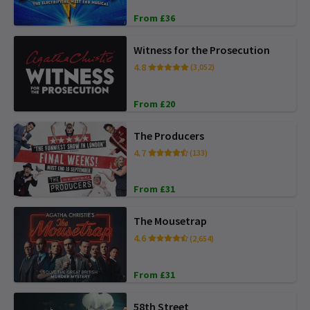
From £36
Witness for the Prosecution
4.8
(3,052)
From £20
The Producers
4.7
(133)
From £31
The Mousetrap
4.6
(2,654)
From £31
58th Street